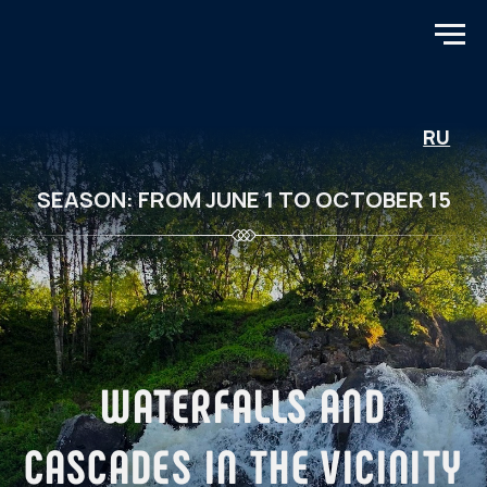
RU
SEASON: FROM JUNE 1 TO OCTOBER 15
WATERFALLS AND
CASCADES IN THE VICINITY
OF MURMANSK