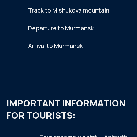
PHOTO
GALLERY
SEE MORE PHOTOS