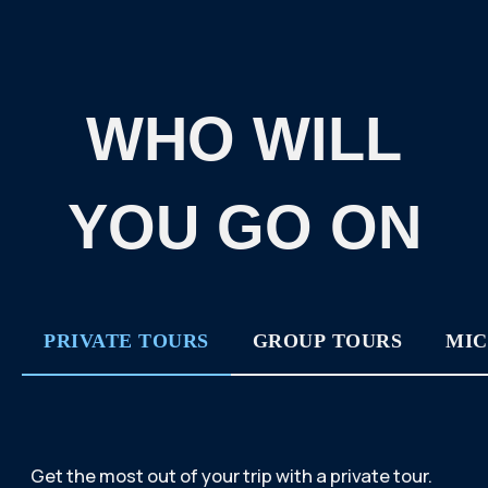
A PROFESSIONAL GUIDE, COMFORTABLE
TRANSPORT AND A LOT OF IMPRESSIONS
AWAIT YOU.
SUBMIT AN APPLICATION
BUY THIS TOUR
PRIVATE TOURS
GROUP TOURS
MIC
If you or/and your
companions are eager to join
a company and meet new
people, we offer you to enroll
to our group tour.
THE DATES FOR THESE TOURS ARE FIXED.
YOU CAN VIEW THE DATES HERE: