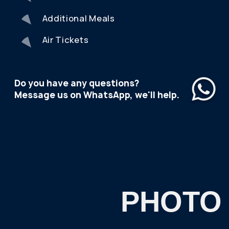
trip?
Please indicate your travel dates:
I consent to the
processing of personal data
and
agree to the
privacy policy.
SEND
REVIEWS
FROM OUR