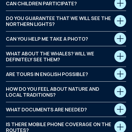
CAN CHILDREN PARTICIPATE?
DO YOU GUARANTEE THAT WE WILL SEE THE
NORTHERN LIGHTS?
CAN YOU HELP ME TAKE A PHOTO?
WHAT ABOUT THE WHALES? WILL WE
DEFINITELY SEE THEM?
ARE TOURS IN ENGLISH POSSIBLE?
HOW DO YOU FEEL ABOUT NATURE AND
LOCAL TRADITIONS?
WHAT DOCUMENTS ARE NEEDED?
IS THERE MOBILE PHONE COVERAGE ON THE
ROUTES?