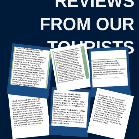
Menu
One-day tours
About Us
Northern Lights Hunting
Privacy Policy
Khibiny Mountains
Public offer
Sami Ethnopark
Teriberka — Arctic Ocean
Consent to data processing
village
Murmansk city tour
Package tours
3-Day Tour — Touch the Arctic
4-Day Tour — Feel the Arctic
5-Day Tour — Explore the Arctic
2024 — 2026 © "Kutuzov-na-Murmane"
Tour operator. RTO number: 01818627
This website uses photographs by Maxim
Tarasov.
KUTUZOV-NA-MURMANE LLC
TIN: 5190102303
Legal address: Kapitana Egorova Street, 17, Apt./Office
42, Murmansk Region, Murmansk