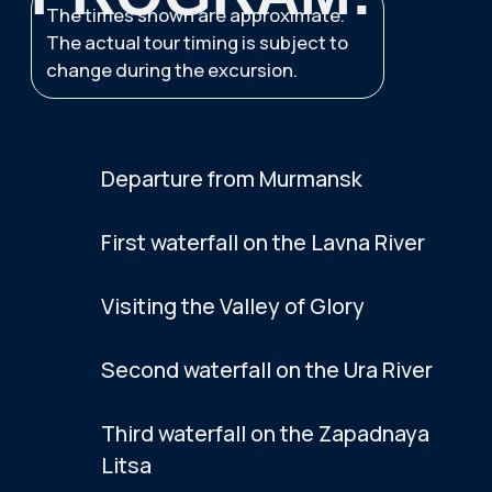
INCLUDED
Full transfer
Excursion program
Snacks
NOT INCLUDED
Additional Activities
Additional Meals
Air Tickets
Do you have any questions?
Message us on WhatsApp, we'll help.