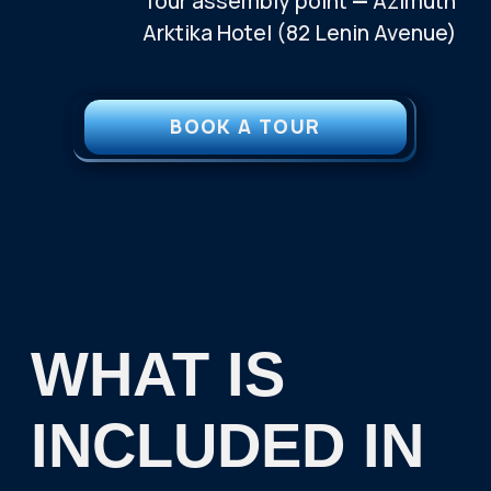
WANT TO GO ON A TRIP
BUT STILL HAVE
QUESTIONS?
CONTACT US AND WE WILL HELP YOU BOOK
YOUR PERFECT TRIP TO THE ARCTIC
TELEGRAM
WHATSAPP