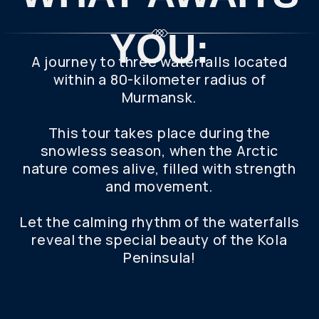
Peninsula!
WHO WILL
YOU GO ON
THE TRIP
WITH?
Get the most out of your trip with a private tour.
This personalized itinerary offers a flexible
schedule and 100% of our attention. Whether
you're traveling alone or with a group, we'll make
your needs come true.