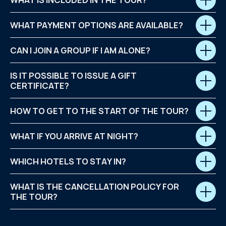
WHAT IS INCLUDED IN THE TOUR?
WHAT PAYMENT OPTIONS ARE AVAILABLE?
CAN I JOIN A GROUP IF I AM ALONE?
IS IT POSSIBLE TO ISSUE A GIFT
CERTIFICATE?
HOW TO GET TO THE START OF THE TOUR?
WHAT IF YOU ARRIVE AT NIGHT?
WHICH HOTELS TO STAY IN?
WHAT IS THE CANCELLATION POLICY FOR
THE TOUR?