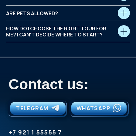
ARE PETS ALLOWED?
HOW DO I CHOOSE THE RIGHT TOUR FOR
ME? I CAN'T DECIDE WHERE TO START?