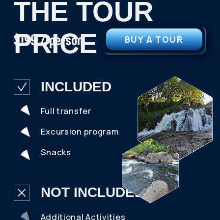
OR WRITE YOUR
AND WE WILL CONTACT YOU
DETAILS
Your Name
Telephone
+7
Your E-mail
What month are you planning your