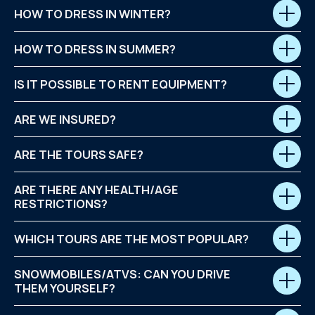
HOW TO DRESS IN WINTER?
HOW TO DRESS IN SUMMER?
IS IT POSSIBLE TO RENT EQUIPMENT?
ARE WE INSURED?
ARE THE TOURS SAFE?
ARE THERE ANY HEALTH/AGE
RESTRICTIONS?
WHICH TOURS ARE THE MOST POPULAR?
SNOWMOBILES/ATVS: CAN YOU DRIVE
THEM YOURSELF?