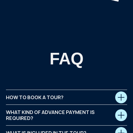
HOW TO BOOK A TOUR?
WHAT KIND OF ADVANCE PAYMENT IS
REQUIRED?