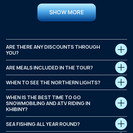
SHOW MORE
ARE THERE ANY DISCOUNTS THROUGH
YOU?
ARE MEALS INCLUDED IN THE TOUR?
WHEN TO SEE THE NORTHERN LIGHTS?
WHEN IS THE BEST TIME TO GO
SNOWMOBILING AND ATV RIDING IN
KHIBINY?
SEA FISHING ALL YEAR ROUND?