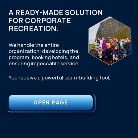
First waterfall on the Lavna River
Visiting the Valley of Glory
Second waterfall on the Ura River
Third waterfall on the Zapadnaya
Litsa
Track to Mishukova mountain
Departure to Murmansk
Arrival to Murmansk
IMPORTANT INFORMATION