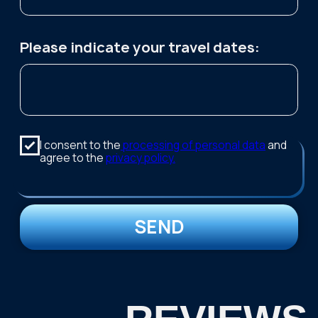
Contact us:
TELEGRAM
WHATSAPP
+7 921 1 55555 7
kutuzov.na.murmane@gmail.com
Follow us on social media: