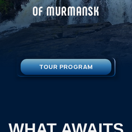
TOUR PROGRAM
WHAT AWAITS
YOU:
A journey to three waterfalls located
within a 80-kilometer radius of
Murmansk.
This tour takes place during the
snowless season, when the Arctic
nature comes alive, filled with strength
and movement.
Let the calming rhythm of the waterfalls
reveal the special beauty of the Kola