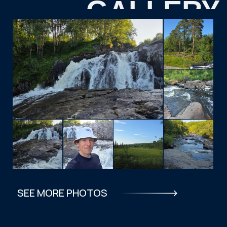
TOURISTS
FAQ