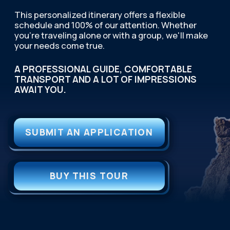
TOUR DATES
A READY-MADE SOLUTION
FOR CORPORATE
RECREATION.
We handle the entire
organization: developing the
program, booking hotels, and
ensuring impeccable service.
You receive a powerful team-building tool.
OPEN PAGE