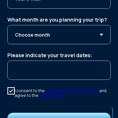
Public offer
Sami Ethnopark
Teriberka — Arctic Ocean
Consent to data processing
village
Murmansk city tour
Package tours
3-Day Tour — Touch the Arctic
4-Day Tour — Feel the Arctic
5-Day Tour — Explore the Arctic
2024 — 2026 © "Kutuzov-na-Murmane"
Tour operator. RTO number: 01818627
This website uses photographs by Maxim
Tarasov.
KUTUZOV-NA-MURMANE LLC
TIN: 5190102303
Legal address: Kapitana Egorova Street, 17, Apt./Office
42, Murmansk Region, Murmansk