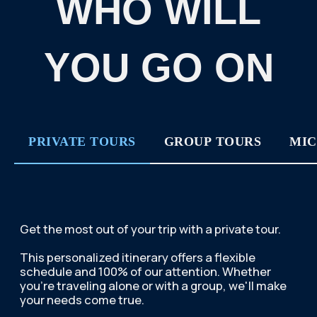
SUBMIT AN APPLICATION
BUY THIS TOUR
PRIVATE TOURS
GROUP TOURS
MIC
If you or/and your
companions are eager to join
a company and meet new
people, we offer you to enroll
to our group tour.
THE DATES FOR THESE TOURS ARE FIXED.
YOU CAN VIEW THE DATES HERE:
TOUR DATES