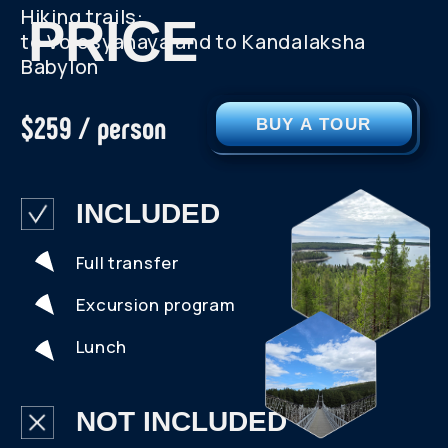
SEE MORE PHOTOS
VIDEO FROM
THE TRIP
SCROLL RIGHT