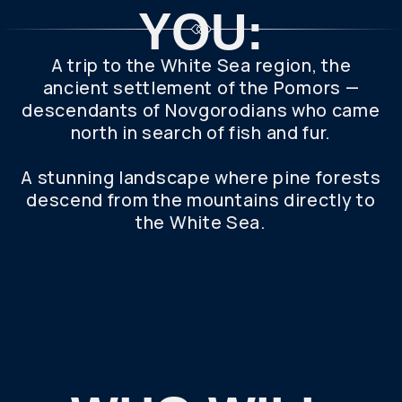
WHO WILL
YOU GO ON
THE TRIP
WITH?
Get the most out of your trip with a private tour.
This personalized itinerary offers a flexible
schedule and 100% of our attention. Whether
you're traveling alone or with a group, we'll make
your needs come true.
A PROFESSIONAL GUIDE, COMFORTABLE
TRANSPORT AND A LOT OF IMPRESSIONS
AWAIT YOU.