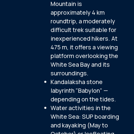
Excursion program
Lunch
NOT INCLUDED
Additional Activities
Additional Meals
Air Tickets
Additional:
Icefloating (October to May)
$89
ADD TO TOUR
Tour cost per person
Additional:
SUPs and kayaks (May to October)