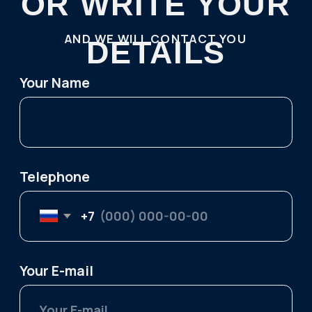
Contact us:
TELEGRAM
WHATSAPP
+7 921 1 55555 7
kutuzov.na.murmane@gmail.com
Follow us on social media:
Menu
One-day tours
About Us
Northern Lights Hunting
Privacy Policy
Khibiny Mountains