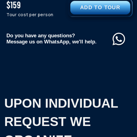
WANT TO GO ON A TRIP
BUT STILL HAVE
QUESTIONS?
CONTACT US AND WE WILL HELP YOU BOOK
YOUR PERFECT TRIP TO THE ARCTIC
TELEGRAM
WHATSAPP