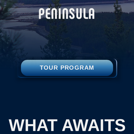
TOUR PROGRAM
WHAT AWAITS
YOU:
A trip to the White Sea region, the
ancient settlement of the Pomors —
descendants of Novgorodians who came
north in search of fish and fur.
A stunning landscape where pine forests
descend from the mountains directly to
the White Sea.