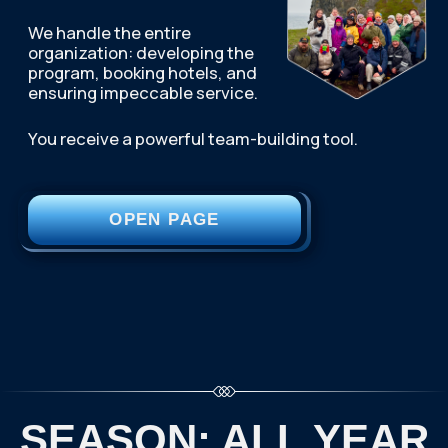
wooden chapel
Lunch at the restaurant in
Kandalaksha
One of the activities of the
group's choice:
The trek to Volosyanaya
Mountain is
approximately 4 km
roundtrip, a moderately
difficult trek suitable for
inexperienced hikers. At
475 m, it offers a viewing
platform overlooking the
White Sea Bay and its
surroundings.
Kandalaksha stone
labyrinth "Babylon" —
depending on the tides.