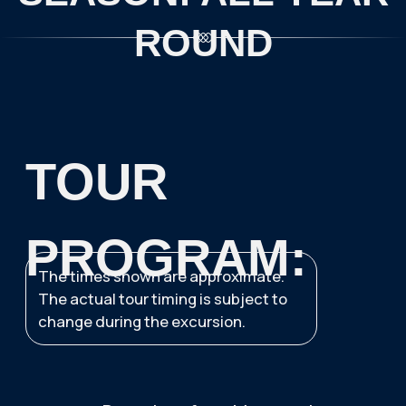
Water activities in the
White Sea: SUP boarding
and kayaking (May to
October) or Icefloating
(October to May)
Departure to Murmansk
Return to the hotel
IMPORTANT INFORMATION
FOR TOURISTS:
Tour assembly point
—
Azimuth
Arktika Hotel (82 Lenin Avenue)
BOOK A TOUR