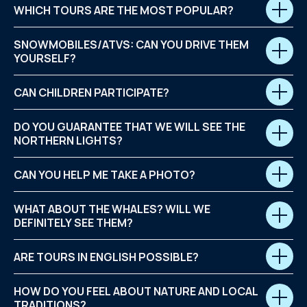
WHICH TOURS ARE THE MOST POPULAR?
SNOWMOBILES/ATVS: CAN YOU DRIVE THEM
YOURSELF?
CAN CHILDREN PARTICIPATE?
DO YOU GUARANTEE THAT WE WILL SEE THE
NORTHERN LIGHTS?
CAN YOU HELP ME TAKE A PHOTO?
WHAT ABOUT THE WHALES? WILL WE
DEFINITELY SEE THEM?
ARE TOURS IN ENGLISH POSSIBLE?
HOW DO YOU FEEL ABOUT NATURE AND LOCAL
TRADITIONS?