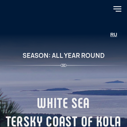
RU
SEASON: ALL YEAR ROUND
WHITE SEA
TERSKY COAST OF KOLA
PENINSULA