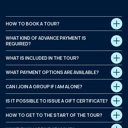
HOW TO BOOK A TOUR?
WHAT KIND OF ADVANCE PAYMENT IS
REQUIRED?
WHAT IS INCLUDED IN THE TOUR?
WHAT PAYMENT OPTIONS ARE AVAILABLE?
CAN I JOIN A GROUP IF I AM ALONE?
IS IT POSSIBLE TO ISSUE A GIFT CERTIFICATE?
HOW TO GET TO THE START OF THE TOUR?