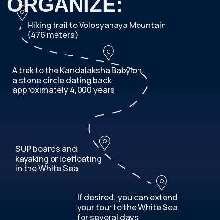
OR WRITE YOUR
AND WE WILL CONTACT YOU
DETAILS
Your Name
Telephone
+7
Your E-mail
What month are you planning your trip?