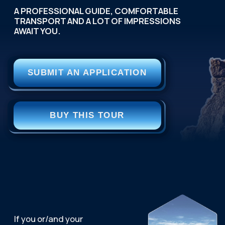
A READY-MADE SOLUTION
FOR CORPORATE
RECREATION.
We handle the entire
organization: developing the
program, booking hotels, and
ensuring impeccable service.
You receive a powerful team-building tool.
OPEN PAGE
SEASON: ALL YEAR