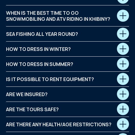
WHEN IS THE BEST TIME TO GO
SNOWMOBILING AND ATV RIDING IN KHIBINY?
SEA FISHING ALL YEAR ROUND?
HOW TO DRESS IN WINTER?
HOW TO DRESS IN SUMMER?
IS IT POSSIBLE TO RENT EQUIPMENT?
ARE WE INSURED?
ARE THE TOURS SAFE?
ARE THERE ANY HEALTH/AGE RESTRICTIONS?