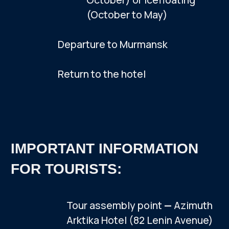
$159
ADD TO TOUR
Tour cost per person
Do you have any questions?
Message us on WhatsApp, we'll help.
UPON INDIVIDUAL
REQUEST WE
ORGANIZE:
Hiking trail to Volosyanaya Mountain
(476 meters)
A trek to the Kandalaksha Babylon,
a stone circle dating back