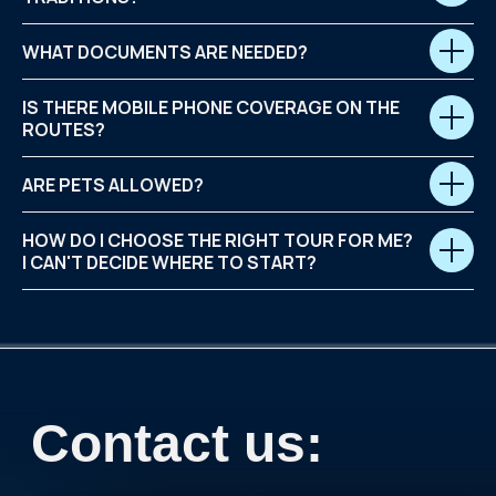
WHAT DOCUMENTS ARE NEEDED?
IS THERE MOBILE PHONE COVERAGE ON THE
ROUTES?
ARE PETS ALLOWED?
HOW DO I CHOOSE THE RIGHT TOUR FOR ME?
I CAN'T DECIDE WHERE TO START?