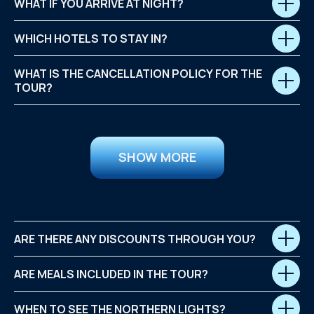
WHAT IF YOU ARRIVE AT NIGHT?
WHICH HOTELS TO STAY IN?
WHAT IS THE CANCELLATION POLICY FOR THE
TOUR?
SHOW MORE
ARE THERE ANY DISCOUNTS THROUGH YOU?
ARE MEALS INCLUDED IN THE TOUR?
WHEN TO SEE THE NORTHERN LIGHTS?