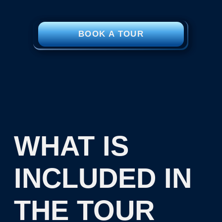
approximately 4,000 years
SUP boards and
kayaking or Icefloating
in the White Sea
If desired, you can extend
your tour to the White Sea
for several days
PHOTO
GALLERY