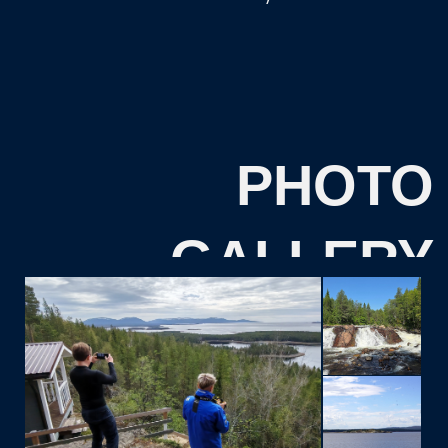
Please indicate your travel dates:
I consent to the
processing of personal data
and
agree to the
privacy policy.
SEND
REVIEWS
FROM OUR
TOURISTS