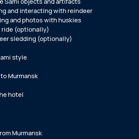
e Sami objects and artifacts
for another day.
If rescheduling is 
ng and interacting with reindeer
the Mysterious Forest art park (seasonal)
at other locations
ing and photos with huskies
alternative tour b
 ride (optionally)
e to Murmansk
eer sledding (optionally)
 the hotel
BOOK A TOUR
Sami style
 to Murmansk
the hotel
re approximate. The actual tour timing is subje
from Murmansk
 SATURDAY
ATION FOR TOURISTS: