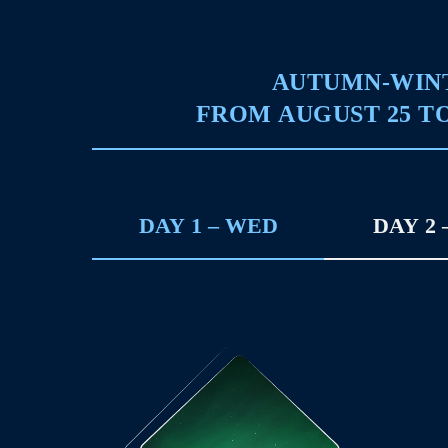
AUTUMN-WIN
FROM AUGUST 25 TO
DAY 1 – WED
DAY 2 