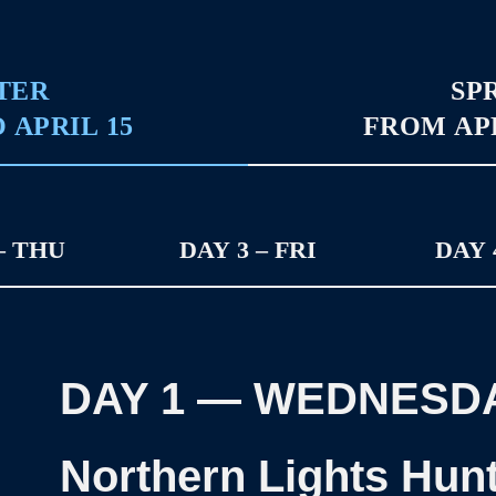
TER
SP
 APRIL 15
FROM APR
– THU
DAY 3 – FRI
DAY 
DAY 1
—
WEDNESD
Northern Lights Hun