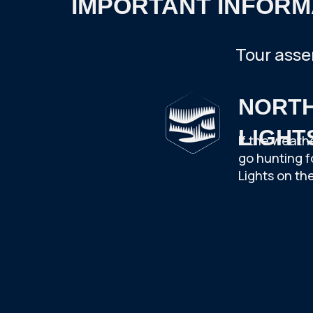
IMPORTANT INFORM
Tour asse
NORT
LIGHT
If the weath
go hunting f
Lights on the