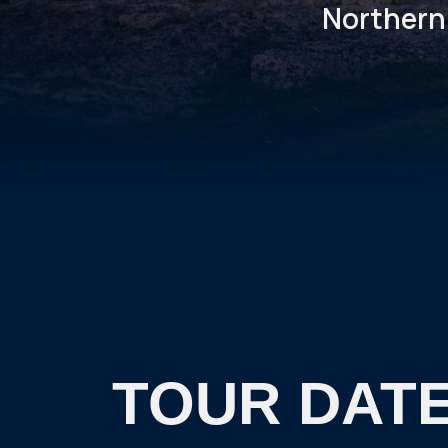
Northern 
TOUR DATE