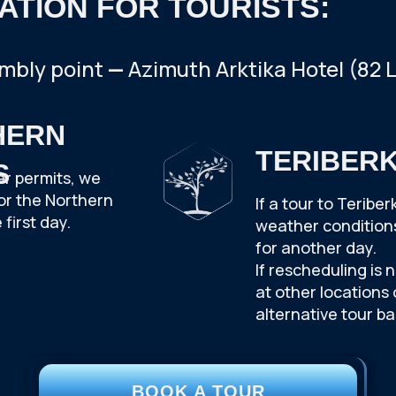
ATION FOR TOURISTS:
mbly point
—
Azimuth Arktika Hotel (82 
HERN
TERIBER
S
er permits, we
or the Northern
If a tour to Terib
 first day.
weather conditions,
for another day.
If rescheduling is 
at other locations
alternative tour b
BOOK A TOUR