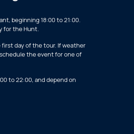
ant, beginning 18:00 to 21:00.
y for the Hunt.
first day of the tour. If weather
eschedule the event for one of
9:00 to 22:00, and depend on