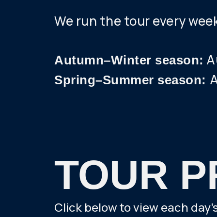
We run the tour every wee
Au
Autumn–Winter season:
A
Spring–Summer season:
TOUR P
Click below to view each day