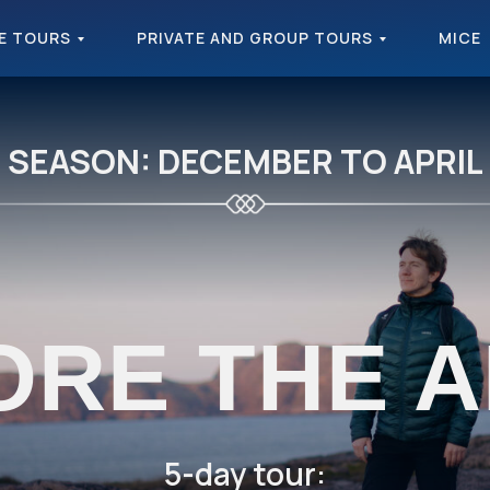
E TOURS
PRIVATE AND GROUP TOURS
MICE
SEASON: DECEMBER TO APRIL
ORE THE A
5-day tour: