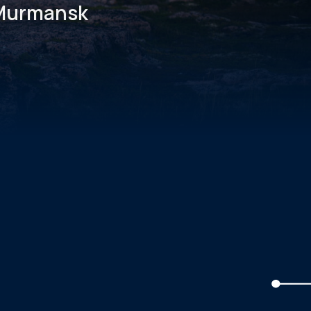
, Murmansk