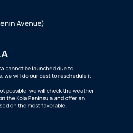
Lenin Avenue)
KA
erka cannot be launched due to
 we will do our best to reschedule it
not possible, we will check the weather
 on the Kola Peninsula and offer an
ased on the most favorable.