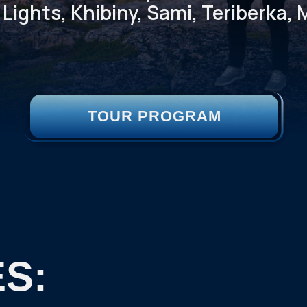
Lights, Khibiny, Sami, Teriberka
TOUR PROGRAM
S: