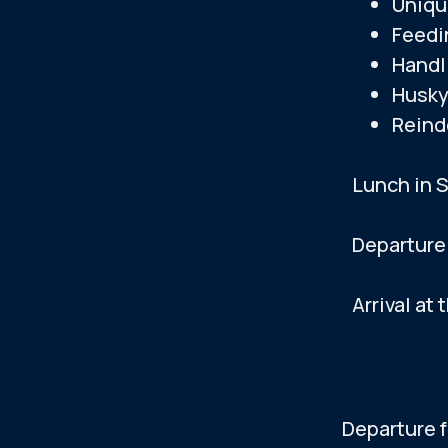
Uniqu
Feedi
Visit to 
Handl
Husky
Departur
Reind
Arrival at
Lunch in 
Departure
Arrival at 
The times shown a
Departure 
DAY 4 —
IMPORTANT INFORM