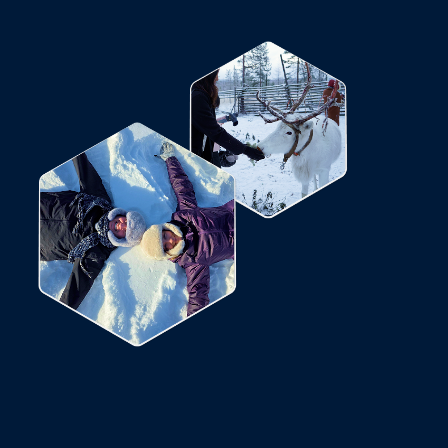
not possible, we will check the weather
 on the Kola Peninsula and offer an
ased on the most favorable.
ct to change during the excursion.