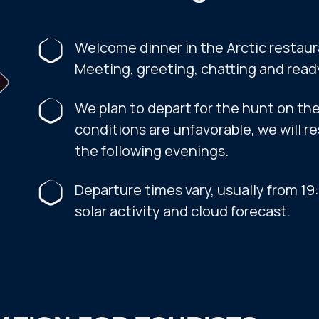
Welcome dinner in the Arctic restaur
Meeting, greeting, chatting and read
We plan to depart for the hunt on the 
conditions are unfavorable, we will r
the following evenings.
Departure times vary, usually from 1
solar activity and cloud forecast.