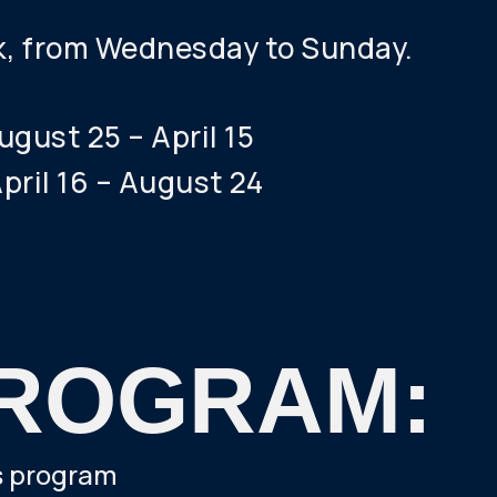
k, from Wednesday to Sunday.
gust 25 – April 15
pril 16 – August 24
ROGRAM:
's program