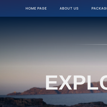
HOME PAGE
ABOUT US
PACKAG
EXPL