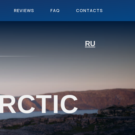
REVIEWS
FAQ
CONTACTS
RU
RCTIC