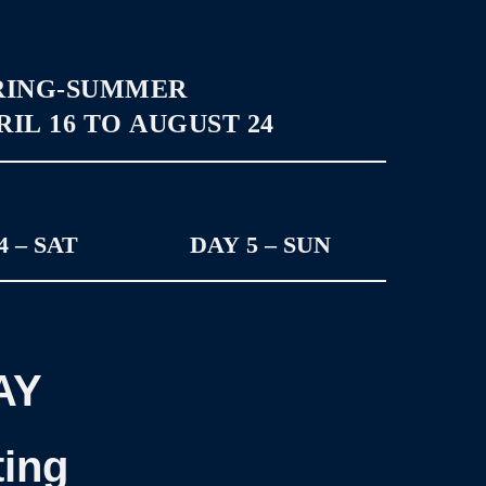
RING-SUMMER
IL 16 TO AUGUST 24
4 – SAT
DAY 5 – SUN
AY
ting