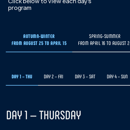
At your request, we will
arrange a meeting at the
airport and transfer to
the hotel for check-in.
AUTUMN-WINTER
SPRING-SUMMER
We plan to depart for the
FROM AUGUST 25 TO APRIL 15
FROM APRIL 16 TO AUGUST 2
hunt on the first day of the
tour. If weather conditions
are unfavorable, we will
reschedule the event for one
of the following evenings.
DAY 1 – THU
DAY 2 – FRI
DAY 3 – SAT
DAY 4 – SUN
Departure times vary, usually from
19:00 to 22:00, and depend on solar
activity and cloud forecast.