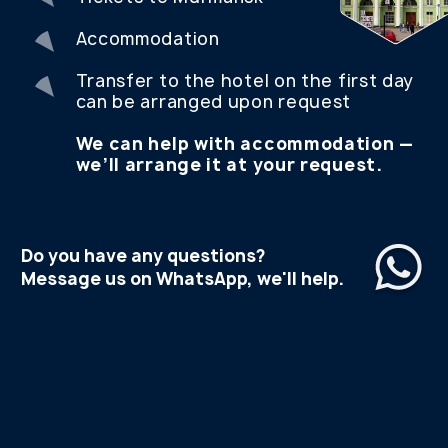
WANT TO GO ON A TRIP
BUT STILL HAVE
QUESTIONS?
CONTACT US AND WE WILL HELP YOU BOOK
YOUR PERFECT TRIP TO THE ARCTIC
TELEGRAM