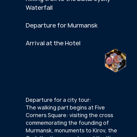
SEE MORE PHOTOS
VIDEO FROM THE TRIP
SCROLL RIGHT