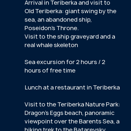
Do you have any questions?
Message us on WhatsApp, we'll help.
PHOTO GALLERY