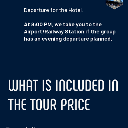
5-DAY TO
3-DAY TOUR
EXPLORE THE A
TOUCH THE ARCTIC
Day 1:
Day 1:
Northern Lights Hunti
Northern Lights Hunting
Day 2:
Day 2:
Khibiny Mountain Adve
Teriberka — Arctic Ocean village
Day 3:
Day 3:
Sami Ethnopark — Sami
Tour around the Murmansk Hero
Reindeer and Huskies
City with a Visit to the nuclear
Icebreaker Lenin
Day 4:
Teriberka — Arctic Oce
Day 5:
Tour around the Murm
City with a Visit to th
Icebreaker Lenin