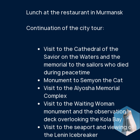
Return to the Hotel
IMPORTANT INFORMATION
FOR TOURISTS:
Tour assembly point
—
Azimuth
Arktika Hotel (82 Lenin Avenue)
IN THE SPRING AND SUMMER SEASON,
the northern lights cannot be seen on
the Kola Peninsula, because the nights
there are very bright. During this
period, we invite you to experience
the polar day and the unique midnight
sun.