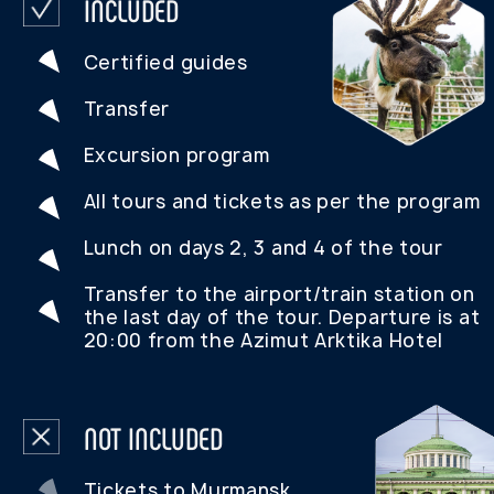
OPEN CATALOG
REVIEWS FROM
OUR TOURISTS