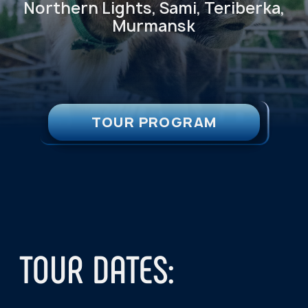
TOUR DATES:
We run the tour every week, from
Thursday to Sunday.
Autumn–Winter season:
August 25 –
April 15
Spring–Summer season:
April 16 –
August 24