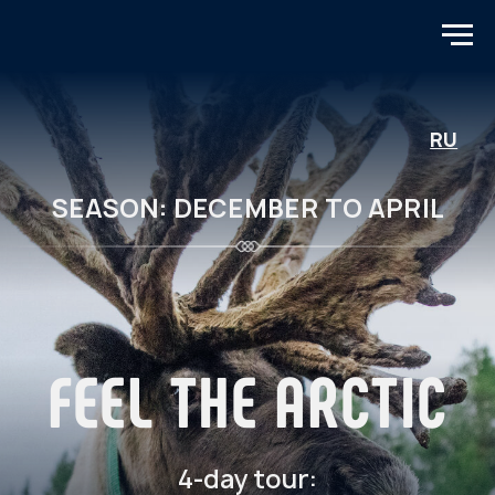
RU
SEASON: DECEMBER TO APRIL
FEEL THE ARCTIC
4-day tour:
Northern Lights, Sami, Teriberka,
Murmansk
TOUR PROGRAM