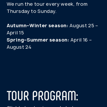
TOUR PROGRAM:
Click below to view each day's
program
DAY 1 — THURSDAY
Northern Lights Hunting