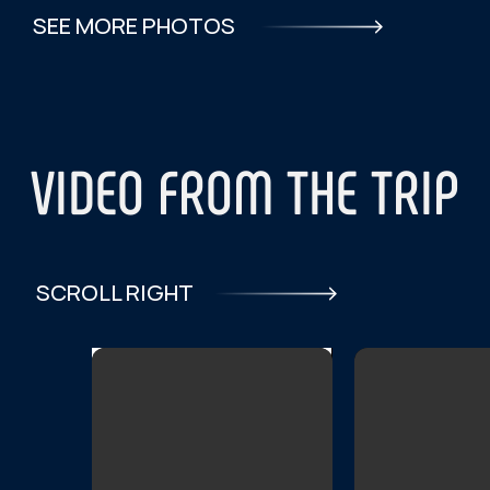
What month are you planning your
trip?
Please indicate your travel dates:
I consent to the
processing of personal data
and agree to the
privacy policy.
SEND