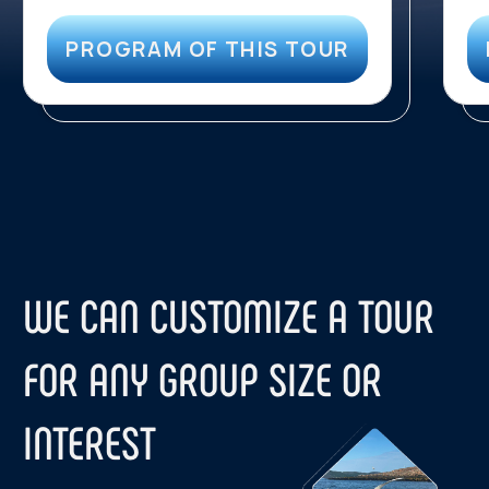
Contact us:
TELEGRAM
WHATSAPP