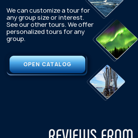
+7 921 1 55555 7
kutuzov.na.murmane@gmail.com
Follow us on social media:
Menu
One-day tours
About Us
Northern Lights Hunting
Privacy Policy
Khibiny Mountains
Public offer
Sami Ethnopark
Teriberka — Arctic Ocean
Consent to data processing
village
Murmansk city tour
Package tours
3-Day Tour — Touch the Arctic
4-Day Tour — Feel the Arctic
5-Day Tour — Explore the Arctic
2024 — 2026 © "Kutuzov-na-Murmane"