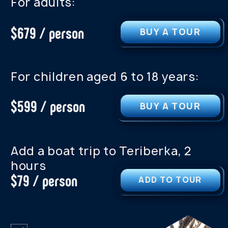
PROGRAM OF THIS TOUR
PROGRAM OF TH
WE CAN CUSTOMIZE A TOUR
FOR ANY GROUP SIZE OR
INTEREST
We can customize a tour for
any group size or interest.
See our other tours. We offer
personalized tours for any
group.