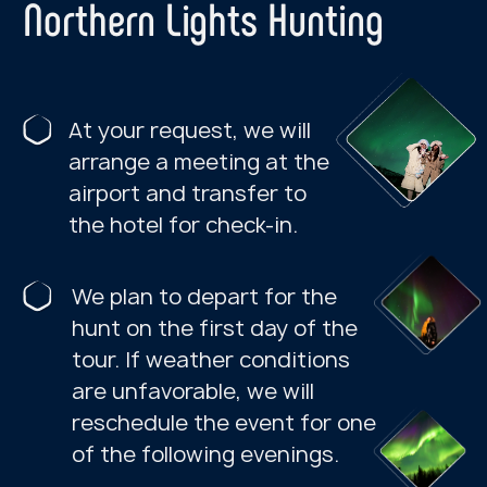
IMPORTANT INFORMATION
FOR TOURISTS:
Tour assembly point
—
Azimuth
Arktika Hotel (82 Lenin Avenue)
NORTHERN LIGHTS
If the weather permits, we go hunting
for the Northern Lights on the first day.
TERIBERKA
If a tour to Teriberka cannot be
launched due to weather
conditions, we will do our best to
reschedule it for another day.
If rescheduling is not possible, we
will check the weather at other
locations on the Kola Peninsula and
offer an alternative tour based on
the most favorable.