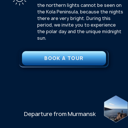
INCLUDED
Certified guides
Transfer
Excursion program
All tours and tickets as per the program
Lunch on days 2, 3 and 4 of the tour
Transfer to the airport/train station on
the last day of the tour. Departure is at
20:00 from the Azimut Arktika Hotel
NOT INCLUDED
Tickets to Murmansk
Accommodation
Transfer to the hotel on the first day
can be arranged upon request
We can help with accommodation —
we’ll arrange it at your request.