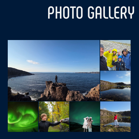
WHATSAPP
OR WRITE YOUR DETAILS
AND WE WILL CONTACT YOU
Your Name
Telephone
+7
Your E-mail