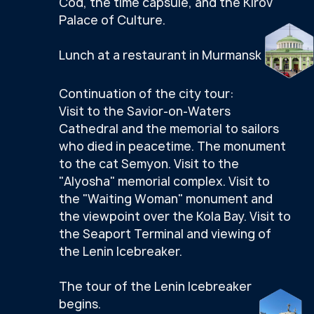
OTHER PACKAGE
TOURS
SCROLL RIGHT