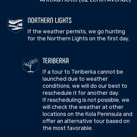
artifacts
conditions, we will do our best to
explore “dragon eggs” beach,
reschedule it for another day.
Feeding and interacting
panoramic viewpoint overlooking
If rescheduling is not possible, we
with reindeer
the Arctic Ocean and take a hike
will check the weather at other
Handling and photos with
locations on the Kola Peninsula and
to Batareisky Waterfall
huskies
offer an alternative tour based on
the most favorable.
Husky ride (optionally)
Departure to Murmansk
Reindeer sledding
(optionally)
Arrival at the hotel
BOOK A TOUR
Lunch in Sami style
Departure to Murmansk
Arrival at the hotel
DAY 4 — SUNDAY
The times shown are approximate.
IMPORTANT INFORMATION
We're heading out on a city tour:
The actual tour timing is subject to
FOR TOURISTS:
change during the excursion.
Murmansk city tour
The pedestrian section begins at
Five Corners Square
Tour assembly point
—
Azimuth
Visit the cross commemorating
foundation of Murmansk, S.M.
Arktika Hotel (82 Lenin Avenue)
Kirov monument, The Codfish
Monument and a time capsule